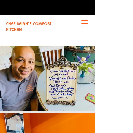
CHEF BRIAN'S COMFORT
KITCHEN